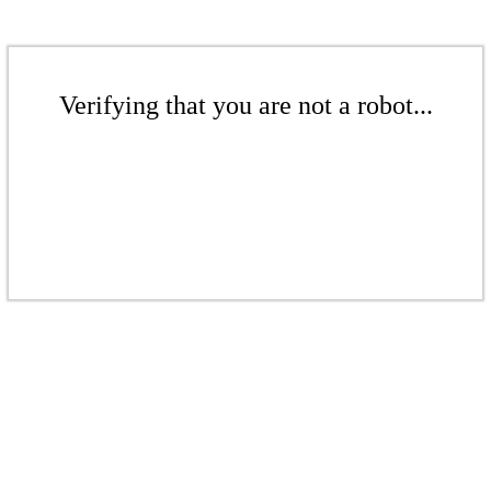
Verifying that you are not a robot...