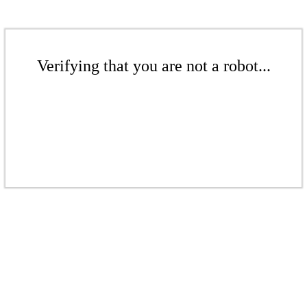
Verifying that you are not a robot...