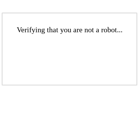
Verifying that you are not a robot...