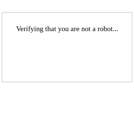
Verifying that you are not a robot...