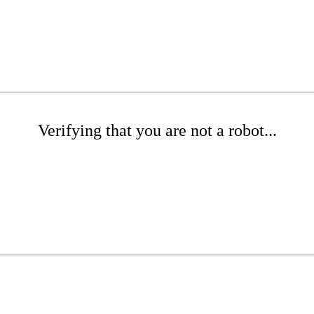
Verifying that you are not a robot...