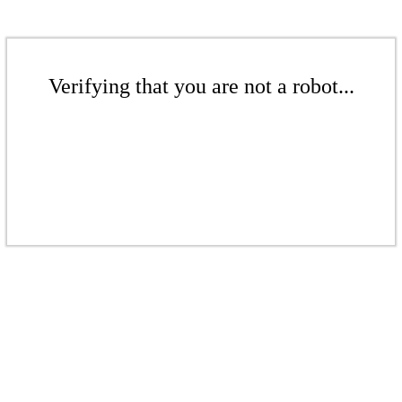
Verifying that you are not a robot...