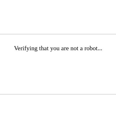
Verifying that you are not a robot...