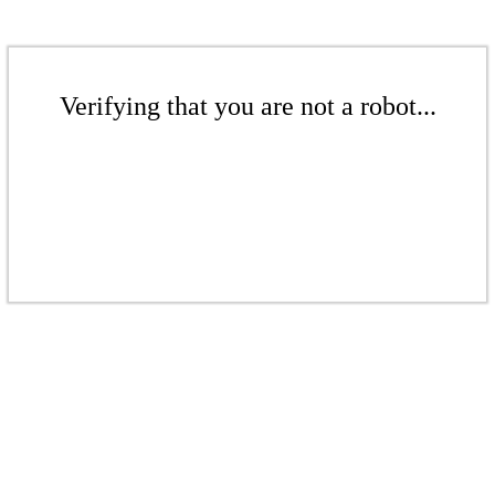
Verifying that you are not a robot...