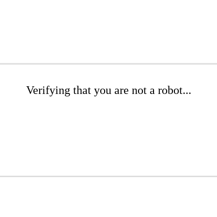
Verifying that you are not a robot...