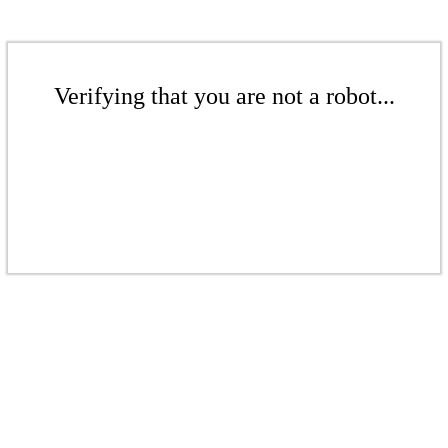
Verifying that you are not a robot...